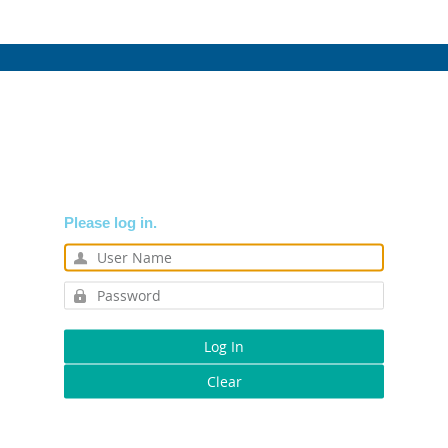
Please log in.
Log In
Clear